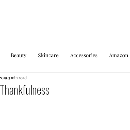
Beauty
Skincare
Accessories
Amazon
2019
Walmart
3 min read
Swap N Save
Target
 Thankfulness