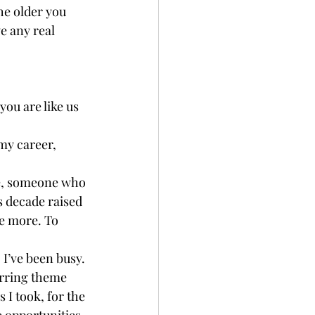
he older you 
e any real 
you are like us 
 my career, 
ove, someone who 
s decade raised 
e more. To 
 I’ve been busy. 
urring theme 
 I took, for the 
e opportunities 