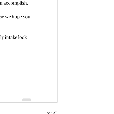
an accomplish. 
se we hope you 
y intake look 
See All