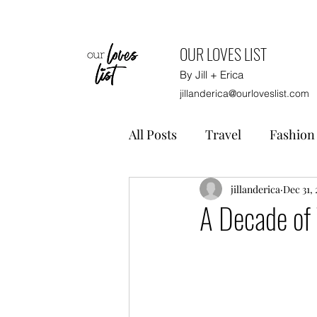
OUR LOVES LIST
By Jill + Erica
jillanderica@ourloveslist.com
All Posts
Travel
Fashion
Home
Gift Guides
jillanderica
Dec 31, 
A Decade of