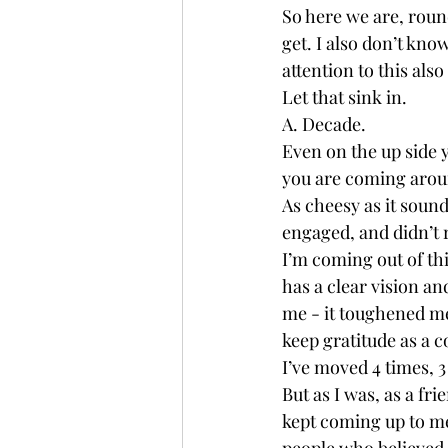
So here we are, roun
get. I also don’t kno
attention to this als
Let that sink in. 
A. Decade. 
Even on the up side yo
you are coming aroun
As cheesy as it sound
engaged, and didn’t 
I’m coming out of thi
has a clear vision an
me - it toughened me
keep gratitude as a c
I’ve moved 4 times, 3
But as I was, as a fr
kept coming up to me.
people who believed i