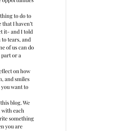
thing to do to 
that I haven’t 
 it- and I told 
 to tears, and 
ne of us can do 
 part or a 
eflect on how 
n, and smiles 
 you want to 
this blog. We 
m with each 
rite something 
en you are 