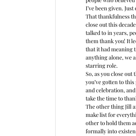
I’ve been given. Just
That thankfulness the
close out this decade
talked to in years, pe
them thank you! It le
that it had meaning t
anything alone, we all
starring role. 
So, as you close out 
you’ve gotten to this
and celebration, and
take the time to than
The other thing Jill 
make list for everyth
other to hold them 
formally into existen