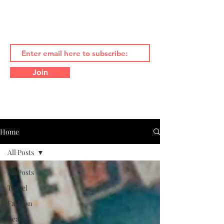
Join
Home
All Posts
All Posts
Travel
Fashion
Beauty