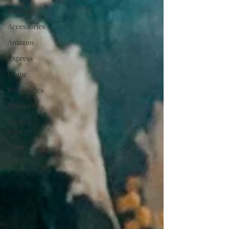
Skincare
Accessories
Amazon
Express
Home
Gift Guides
Walmart
Swap N
Save
Target