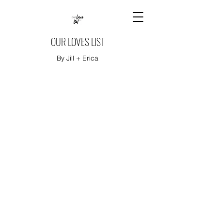
OUR LOVES LIST
By Jill + Erica